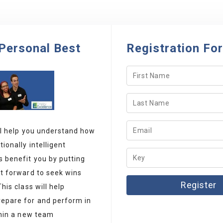
Personal Best
Registration Fo
ll help you understand how
ionally intelligent
 benefit you by putting
ot forward to seek wins
This class will help
epare for and perform in
thin a new team