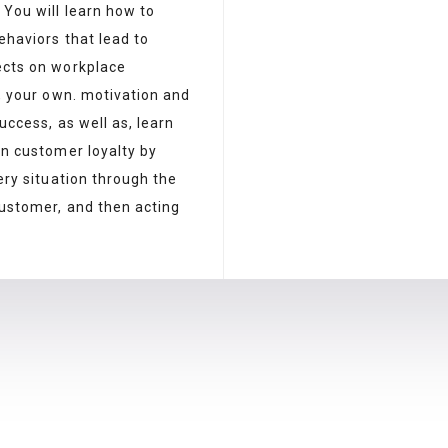
.
You will learn how to
ehaviors that lead to
cts on workplace
, your own
.
mot
ivation
and
uccess, as well as, learn
in customer loyalty by
ery situation through the
customer, and then acting