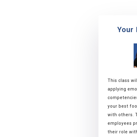
Your 
This class wi
applying emot
competencies
your best fo
with others.
employees pr
their role wi