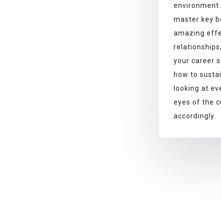
environment
master key b
amazing effe
relationships
your career s
how to susta
looking at ev
eyes of the 
accordingly.