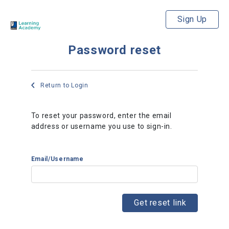
Sign Up
Password reset
Return to Login
To reset your password, enter the email
address or username you use to sign-in.
Email/Username
Get reset link